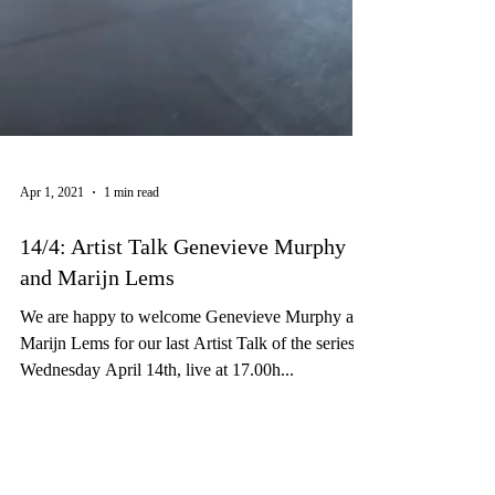
Apr 1, 2021
1 min read