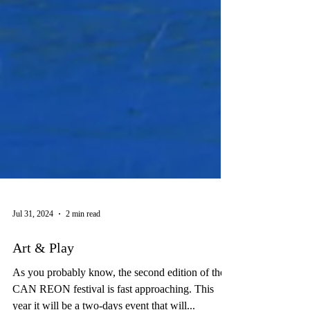
Jul 31, 2024
2 min read
Art & Play
As you probably know, the second edition of the