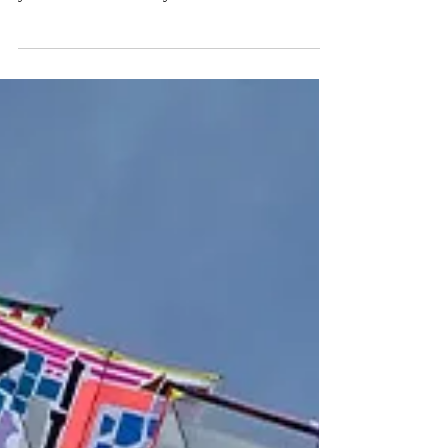
CAN REON festival is fast approaching. This
year it will be a two-days event that will...