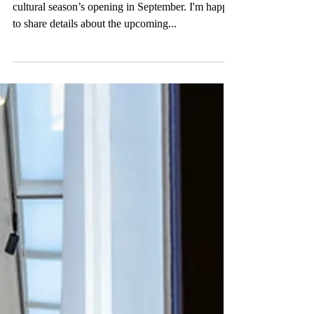
Nature Calling
As summer kicks off, we are eagerly planning the
cultural season’s opening in September. I'm happy
to share details about the upcoming...