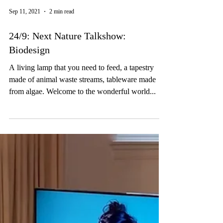
Sep 11, 2021
2 min read
24/9: Next Nature Talkshow:
Biodesign
A living lamp that you need to feed, a tapestry
made of animal waste streams, tableware made
from algae. Welcome to the wonderful world...