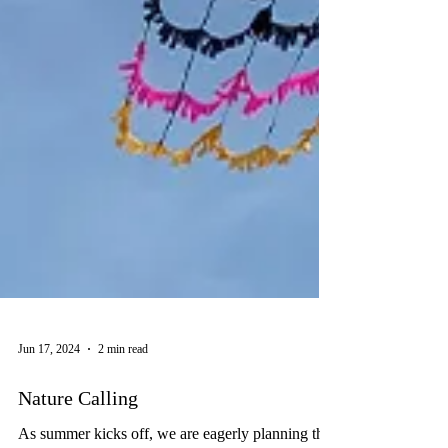
Jun 17, 2024
2 min read