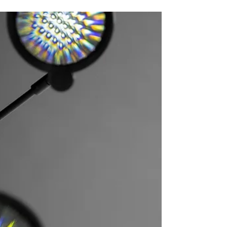
30 Oct: Film screening + artist talk
@droog
As part of my current exhibition The World As
We Don't Know It, the movie Stones Have Laws
will be screened at Droog. Afterwards, the...