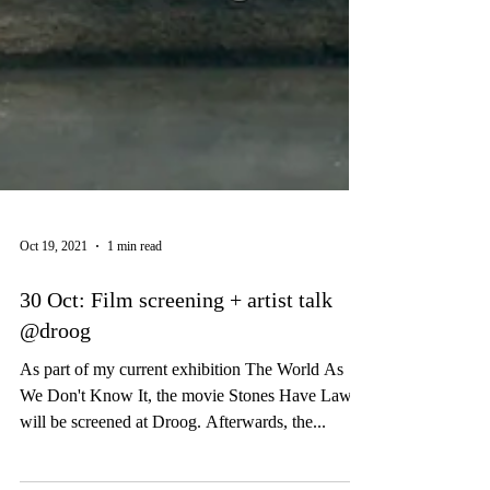
Oct 19, 2021
1 min read