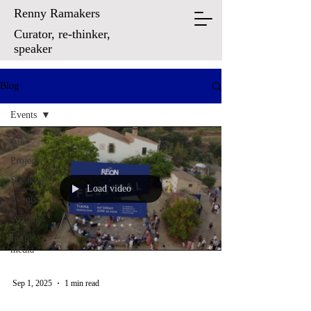
Renny Ramakers
Curator, re-thinker,
speaker
Blog
Events
All
Projects
Speaking
Load video
Events
Writings
In the
media
Sep 1, 2025
1 min read