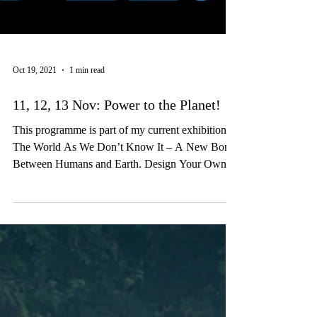
Oct 19, 2021
1 min read
11, 12, 13 Nov: Power to the Planet!
This programme is part of my current exhibition
The World As We Don’t Know It – A New Bond
Between Humans and Earth. Design Your Own...