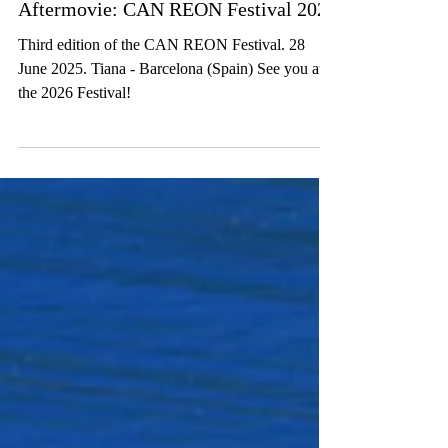
Aftermovie: CAN REON Festival 2025
Third edition of the CAN REON Festival. 28
June 2025. Tiana - Barcelona (Spain) See you at
the 2026 Festival!