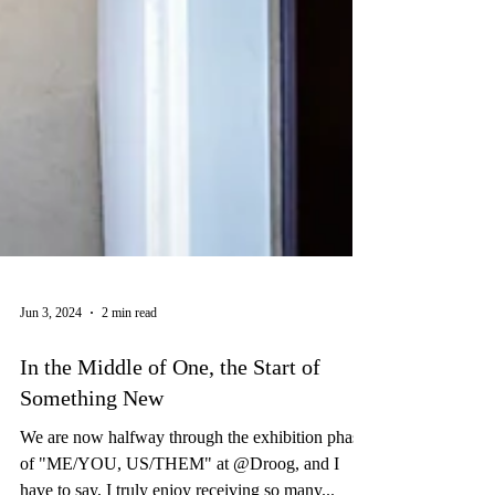
Jun 3, 2024
2 min read
In the Middle of One, the Start of