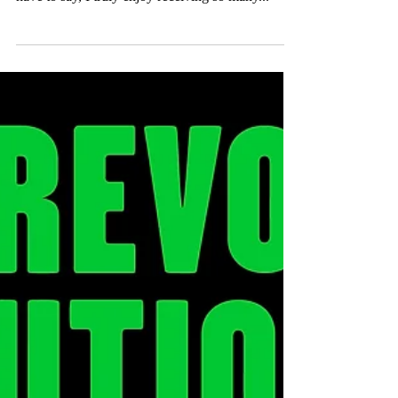
Something New
We are now halfway through the exhibition phase
of "ME/YOU, US/THEM" at @Droog, and I
have to say, I truly enjoy receiving so many...