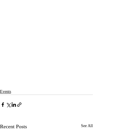
Events
Recent Posts
See All