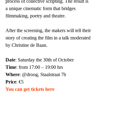
process of collective scripting. The result is 
a unique cinematic form that bridges 
filmmaking, poetry and theatre.
After the screening, the makers will tell their 
story of creating the film in a talk moderated 
by Christine de Baan.
Date
: Saturday the 30th of October
Time
: from 17:00 – 19:00 hrs 
Where
: @droog, Staalstraat 7b
Price
: €5
You can get tickets here