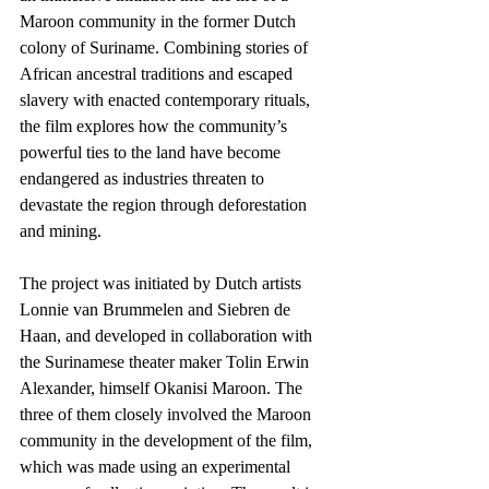
Maroon community in the former Dutch 
colony of Suriname. Combining stories of 
African ancestral traditions and escaped 
slavery with enacted contemporary rituals, 
the film explores how the community’s 
powerful ties to the land have become 
endangered as industries threaten to 
devastate the region through deforestation 
and mining. 
The project was initiated by Dutch artists 
Lonnie van Brummelen and Siebren de 
Haan, and developed in collaboration with 
the Surinamese theater maker Tolin Erwin 
Alexander, himself Okanisi Maroon. The 
three of them closely involved the Maroon 
community in the development of the film, 
which was made using an experimental 