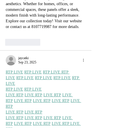
aesthetics. Whether for homes, offices, or 
commercial spaces, these panels offer a sleek, 
modern finish with long-lasting performance. 
Explore our collection today! Visit our website 
or contact us at 8107719987 for more details.
Like
Reply
jaycatki
Sep 23, 2025
RTP LIVE
RTP LIVE
RTP LIVE 
RTP 
LIVE
RTP LIVE
RTP LIVE
RTP LIVE
RTP 
LIVE
RTP LIVE
RTP LIVE
LIVE RTP
LIVE RTP
LIVE RTP
LIVE 
RTP
LIVE RTP
LIVE RTP
LIVE RTP
LIVE 
RTP
LIVE RTP
LIVE RTP
LIVE RTP
LIVE RTP
LIVE RTP
LIVE 
RTP
LIVE RTP
LIVE RTP
LIVE RTP 
LIVE 