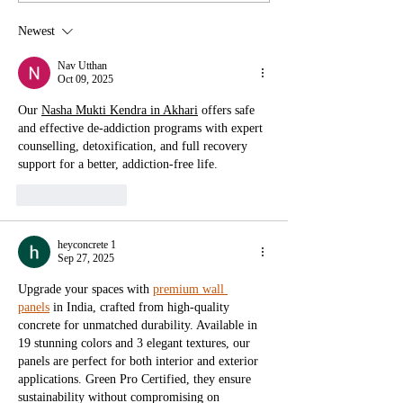
Newest
Exhibition: The World As We Don't
Know It - A New Bond Between
Nav Utthan
Oct 09, 2025
Humans and Earth
Our 
Nasha Mukti Kendra in Akhari
 offers safe 
and effective de-addiction programs with expert 
counselling, detoxification, and full recovery 
support for a better, addiction-free life.
Like
Reply
heyconcrete 1
Sep 27, 2025
Upgrade your spaces with 
premium wall 
panels
 in India, crafted from high-quality 
concrete for unmatched durability. Available in 
19 stunning colors and 3 elegant textures, our 
panels are perfect for both interior and exterior 
applications. Green Pro Certified, they ensure 
sustainability without compromising on 