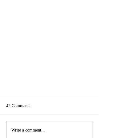
42 Comments
Write a comment...