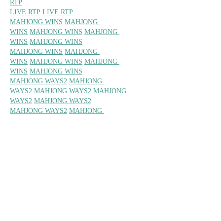
RTP
LIVE RTP
LIVE RTP
MAHJONG WINS
MAHJONG 
WINS
MAHJONG WINS
MAHJONG 
WINS
MAHJONG WINS
MAHJONG WINS
MAHJONG 
WINS
MAHJONG WINS
MAHJONG 
WINS
MAHJONG WINS
MAHJONG WAYS2
MAHJONG 
WAYS2
MAHJONG WAYS2
MAHJONG 
WAYS2
MAHJONG WAYS2
MAHJONG WAYS2
MAHJONG 
WAYS2
MAHJONG WAYS2 
MAHJONG 
WAYS2
MAHJONG WAYS2
MAXWIN 
MAXWIN
MAXWIN
MAXWIN
MAXWIN
MA
XWIN
MAXWIN
MAXWIN
MAXWIN
MAXW
IN
MAHJONG WAYS
MAHJONG 
WAYS
MAHJONG WAYS
MAHJONG 
WAYS
MAHJONG WAYS
MAHJONG WAYS
MAHJONG 
WAYS
MAHJONG WAYS
MAHJONG 