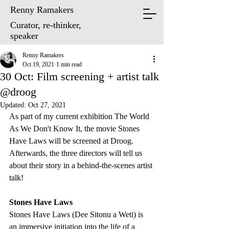
Renny Ramakers
Curator, re-thinker,
speaker
Renny Ramakers
Oct 19, 2021
1 min read
30 Oct: Film screening + artist talk
@droog
Updated:
Oct 27, 2021
As part of my current exhibition The World 
As We Don't Know It, the movie Stones 
Have Laws will be screened at Droog. 
Afterwards, the three directors will tell us 
about their story in a behind-the-scenes artist 
talk!
Stones Have Laws
Stones Have Laws (Dee Sitonu a Weti) is 
an immersive initiation into the life of a 