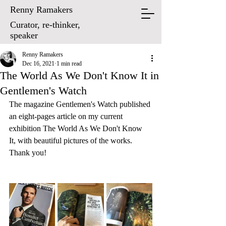
Renny Ramakers
Curator, re-thinker,
speaker
Renny Ramakers
Dec 16, 2021
1 min read
The World As We Don't Know It in
Gentlemen's Watch
The magazine Gentlemen's Watch published 
an eight-pages article on my current 
exhibition The World As We Don't Know 
It, with beautiful pictures of the works. 
Thank you!