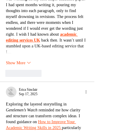
I had spent months writing it, pouring my 
thoughts into each paragraph, only to find 
myself drowning in revisions. The process felt 
endless, and there were moments when I 
wondered if I would ever get the wording just 
right. I wish I had known about 
academic 
editing services UK
 back then. It wasn’t until I 
stumbled upon a UK-based editing service that 
I…
Show More
Like
Reply
Erica Sinclair
Sep 17, 2025
Exploring the layered storytelling in 
Gentlemen’s Watch
 reminded me how clarity 
and structure can transform complex ideas. I 
found guidance on 
How to Improve Your 
Academic Writing Skills in 2025 
particularly 