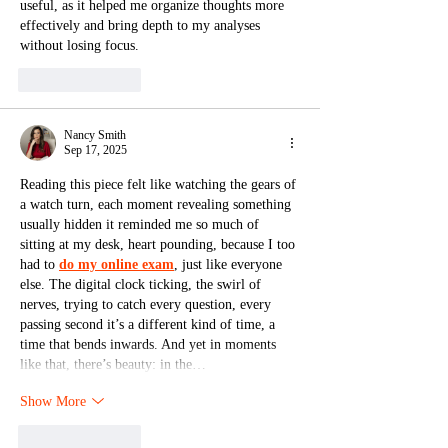
useful, as it helped me organize thoughts more 
effectively and bring depth to my analyses 
without losing focus.
Like
Reply
Nancy Smith
Sep 17, 2025
Reading this piece felt like watching the gears of 
a watch turn, each moment revealing something 
usually hidden it reminded me so much of 
sitting at my desk, heart pounding, because I too 
had to 
do my online exam
, just like everyone 
else. The digital clock ticking, the swirl of 
nerves, trying to catch every question, every 
passing second it’s a different kind of time, a 
time that bends inwards. And yet in moments 
like that, there’s beauty: in the…
Show More
Like
Reply