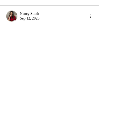
Nancy Smith
Sep 12, 2025
Reading this piece felt like watching the gears of 
a watch turn, each moment revealing something 
usually hidden, and it reminded me of a time 
when I was juggling endless assignments, 
lectures, and then suddenly had to 
take my 
online exam
. The ticking of the clock on my 
screen felt just like the steady rhythm of a 
watchrelentless and precise while my heart raced 
in sync. In that anxious moment, I wasn’t 
looking for shortcuts but for a breath of…
Show More
Like
Reply
Nancy Smith
Aug 22, 2025