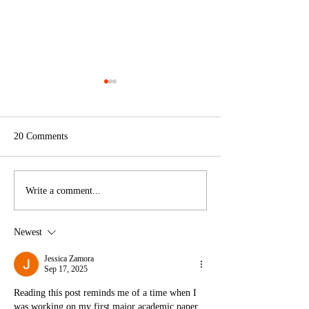
20 Comments
Design in Dialogue
NOW LOOK HER
Write a comment...
interview
Volkskrant
Newest
Jessica Zamora
Sep 17, 2025
Reading this post reminds me of a time when I 
was working on my first major academic paper. 