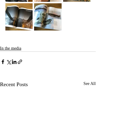
In the media
Recent Posts
See All