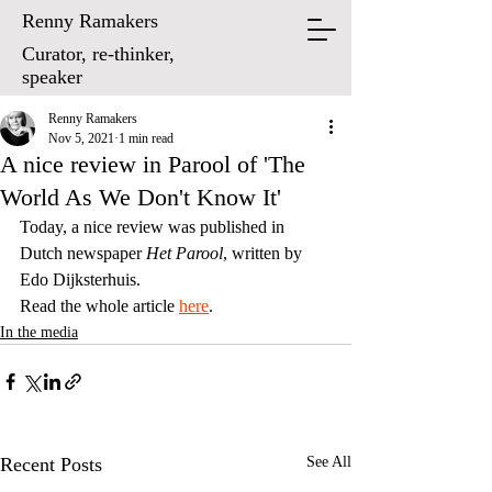
Renny Ramakers
Curator, re-thinker,
speaker
Renny Ramakers
Nov 5, 2021
1 min read
A nice review in Parool of 'The
World As We Don't Know It'
Today, a nice review was published in 
Dutch newspaper 
Het Parool
, written by 
Edo Dijksterhuis. 
Read the whole article 
here
.
In the media
Recent Posts
See All