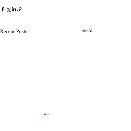
Recent Posts
See All