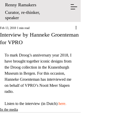
Renny Ramakers
Curator, re-thinker,
speaker
Feb 13, 2018
1 min read
Interview by Hanneke Groenteman
for VPRO
To mark Droog’s anniversary year 2018, I 
have brought together iconic designs from 
the Droog collection in the Kranenburgh 
Museum in Bergen. For this occasion, 
Hanneke Groenteman has interviewed me 
on behalf of VPRO’s Nooit Meer Slapen 
radio. 
Listen to the interview (in Dutch) 
here.
In the media