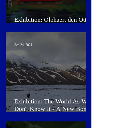
Exhibition: Olphaert den Otter
- Reality Check
Sep 24, 2021
Exhibition: The World As We
Don't Know It - A New Bond
Between Humans and Earth