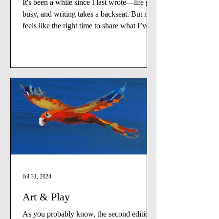
It's been a while since I last wrote—life gets
busy, and writing takes a backseat. But now
feels like the right time to share what I’ve...
Jul 31, 2024
Art & Play
As you probably know, the second edition