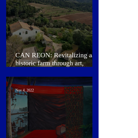
CAN REON: Revitalizing a
historic farm through art,
design, music, and wine
Nov 4, 2022