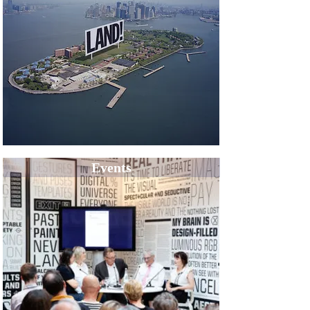
Events