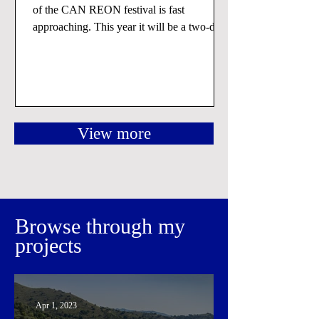
of the CAN REON festival is fast
approaching. This year it will be a two-days
event that will...
View more
Browse through my
projects
Apr 1, 2023