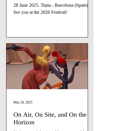
28 June 2025. Tiana - Barcelona (Spain)
See you at the 2026 Festival!
Mar 24, 2025
On Air, On Site, and On the
Horizon