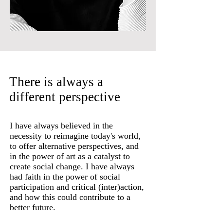
There is always a
different perspective
I have always believed in the
necessity to reimagine today's world,
to offer alternative perspectives, and
in the power of art as a catalyst to
create social change. I have always
had faith in the power of social
participation and critical (inter)action,
and how this could contribute to a
better future.