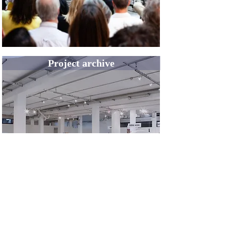
Project archive