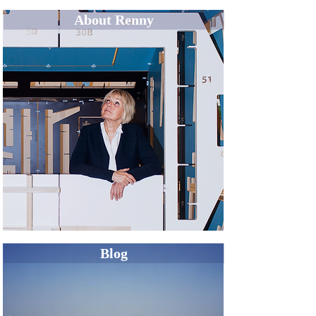
About Renny
Blog