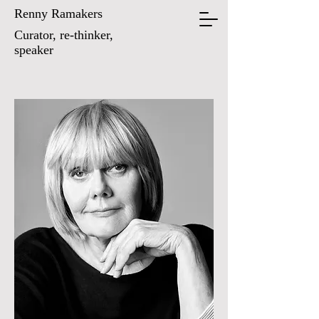
Renny Ramakers
Curator, re-thinker,
speaker