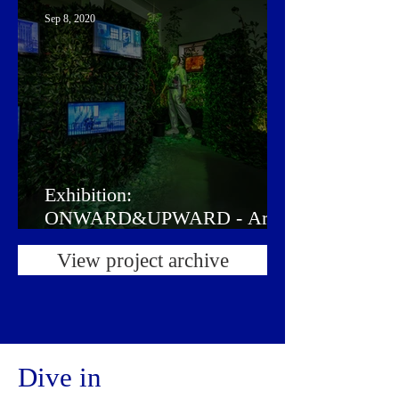
Sep 8, 2020
Exhibition:
ONWARD&UPWARD - Art in
the Garden of Life
View project archive
Dive in