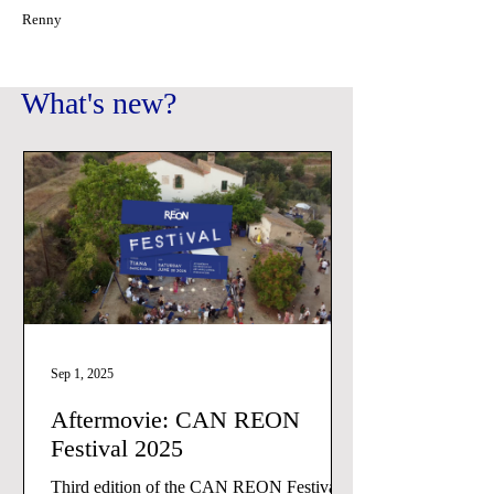
Renny
What's new?
Sep 1, 2025
Aftermovie: CAN REON
Festival 2025
Third edition of the CAN REON Festival.