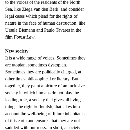
to the voices of the residents of the North 
Sea, like Ziega van den Berk, and consider 
legal cases which plead for the rights of 
nature in the face of human destruction, like 
Ursula Biemann and Paulo Tavares in the 
film 
Forest Law
.
New society 
It is a wide range of voices. Sometimes they 
are utopian, sometimes dystopian. 
Sometimes they are politically charged, at 
other times philosophical or literary. But 
together, they paint a picture of an inclusive 
society in which humans do not play the 
leading role, a society that gives all living 
things the right to flourish, that takes into 
account the well-being of future inhabitants 
of this earth and ensures that they are not 
saddled with our mess. In short, a society 