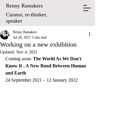
Renny Ramakers
Curator, re-thinker,
speaker
Renny Ramakers
Jul 28, 2021
3 min read
Working on a new exhibition
Updated:
Nov 4, 2021
Coming soon: 
The World As We Don't 
Know It - A New Bond Between Human 
and Earth
24 September 2021 – 12 January 2022