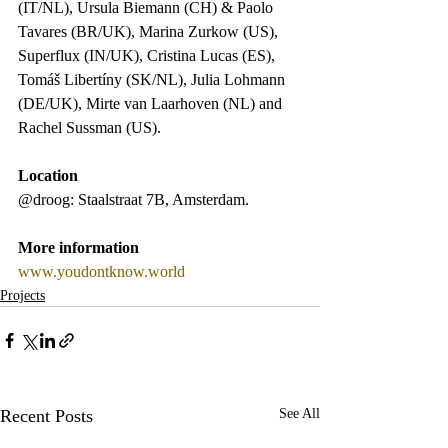
(IT/NL), Ursula Biemann (CH) & Paolo 
Tavares (BR/UK), Marina Zurkow (US), 
Superflux (IN/UK), Cristina Lucas (ES), 
Tomáš Libertíny (SK/NL), Julia Lohmann 
(DE/UK), Mirte van Laarhoven (NL) and 
Rachel Sussman (US).
Location
@droog: Staalstraat 7B, Amsterdam. 
More information
www.youdontknow.world
Projects
Recent Posts
See All