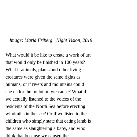
Image: Maria Friberg - Night Vision, 2019
What would it be like to create a work of art 
that would only be finished in 100 years? 
What if animals, plants and other living 
creatures were given the same rights as 
humans, or if rivers and mountains could 
sue us for the pollution we cause? What if 
we actually listened to the voices of the 
residents of the North Sea before erecting 
windmills in the sea? Or if we listen to the 
children who simply state that eating lamb is 
the same as slaughtering a baby, and who 
think that because we caused the 