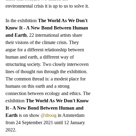
environmental crisis it is up to us to solve it. 
In the exhibition 
The World As We Don't 
Know It - A New Bond Between Human 
and Earth
, 22 international artists share 
their visions of the climate crisis. They 
argue for a different relationship between 
human and earth, a different way of 
structuring society. Two closely interwoven 
lines of thought run through the exhibition. 
The common thread is: a modest place for 
humans on this earth and a strong 
connection between ecology and ethics. The 
exhibition 
The World As We Don't Know 
It - A New Bond Between Human and 
Earth
 is on show 
@droog
 in Amsterdam 
from 24 September 2021 until 12 January 
2022. 