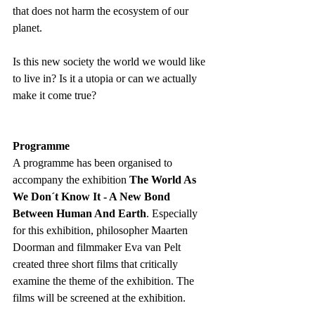
that does not harm the ecosystem of our 
planet.
Is this new society the world we would like 
to live in? Is it a utopia or can we actually 
make it come true?
Programme 
A programme has been organised to 
accompany the exhibition 
The World As 
We Don´t Know It - A New Bond 
Between Human And Earth
. Especially 
for this exhibition, philosopher Maarten 
Doorman and filmmaker Eva van Pelt 
created three short films that critically 
examine the theme of the exhibition. The 
films will be screened at the exhibition.