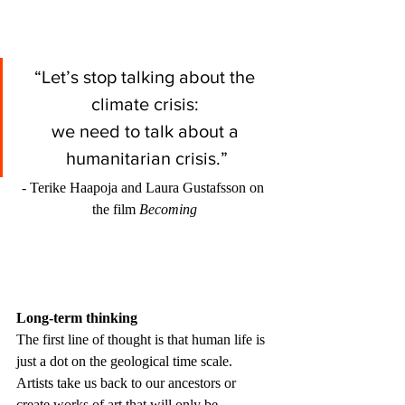
“Let’s stop talking about the 
climate crisis: 
we need to talk about a 
humanitarian crisis.”
- Terike Haapoja and Laura Gustafsson on 
the film 
Becoming
Long-term thinking
The first line of thought is that human life is 
just a dot on the geological time scale. 
Artists take us back to our ancestors or 
create works of art that will only be 