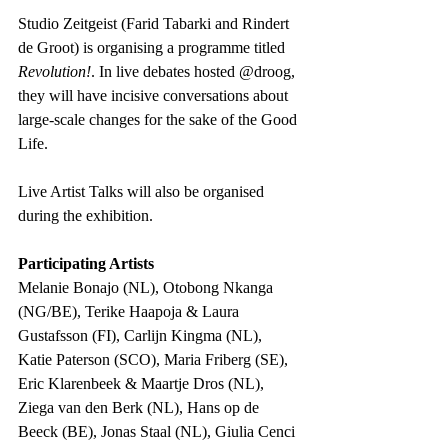
Studio Zeitgeist (Farid Tabarki and Rindert 
de Groot) is organising a programme titled 
Revolution!
. In live debates hosted @droog, 
they will have incisive conversations about 
large-scale changes for the sake of the Good 
Life. 
Live Artist Talks will also be organised 
during the exhibition.
Participating Artists
Melanie Bonajo (NL), Otobong Nkanga 
(NG/BE), Terike Haapoja & Laura 
Gustafsson (FI), Carlijn Kingma (NL), 
Katie Paterson (SCO), Maria Friberg (SE), 
Eric Klarenbeek & Maartje Dros (NL), 
Ziega van den Berk (NL), Hans op de 
Beeck (BE), Jonas Staal (NL), Giulia Cenci 