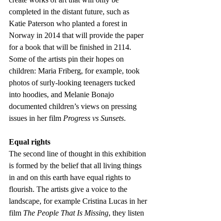
completed in the distant future, such as 
Katie Paterson who planted a forest in 
Norway in 2014 that will provide the paper 
for a book that will be finished in 2114. 
Some of the artists pin their hopes on 
children: Maria Friberg, for example, took 
photos of surly-looking teenagers tucked 
into hoodies, and Melanie Bonajo 
documented children’s views on pressing 
issues in her film 
Progress vs Sunsets
.
Equal rights
The second line of thought in this exhibition 
is formed by the belief that all living things 
in and on this earth have equal rights to 
flourish. The artists give a voice to the 
landscape, for example Cristina Lucas in her 
film
 The People That Is Missing
, they listen 