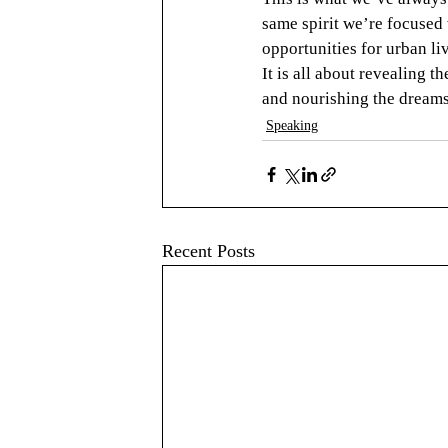
same spirit we’re focused
opportunities for urban li
It is all about revealing th
and nourishing the dreams 
Speaking
Recent Posts