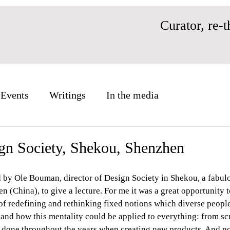
Curator, re-t
Events
Writings
In the media
ign Society, Shekou, Shenzhen
d by Ole Bouman, director of Design Society in Shekou, a fabul
(China), to give a lecture. For me it was a great opportunity to
f redefining and rethinking fixed notions which diverse people
and how this mentality could be applied to everything: from scr
 done throughout the years when creating new products. And no