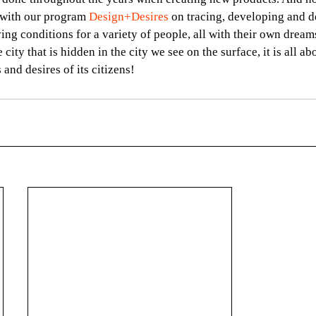
 with our program 
Design+Desires
 on tracing, developing and 
ving conditions for a variety of people, all with their own dream
e city that is hidden in the city we see on the surface, it is all a
and desires of its citizens!