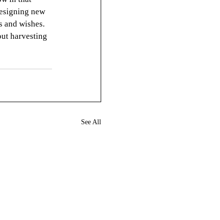
designing new 
s and wishes. 
bout harvesting 
See All