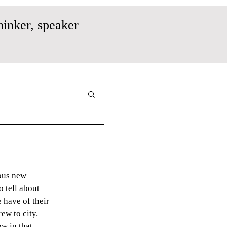
hinker, speaker
ous new 
 tell about 
 have of their 
ew to city. 
w in that 