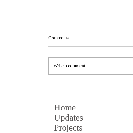
Comments
Write a comment...
Talk at Elisava Design School
BCN
Home
Updates
Projects