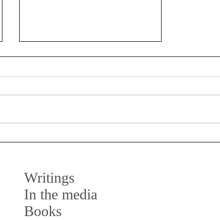
Keynote speaker at DDC’18,
Lisbon
Next week, on June 21st, I am invited
as keynote speaker at the Design
Doctoral Conference (DDC’18) in
Lisbon. The event is hosted by the...
Writings
In the media
Books