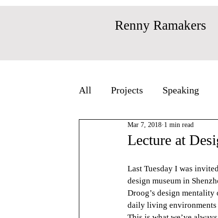
Renny Ramakers
All
Projects
Speaking
Mar 7, 2018
1 min read
Lecture at Des
Last Tuesday I was invite
design museum in Shenzhen 
Droog’s design mentality o
daily living environments 
This is what we’ve always