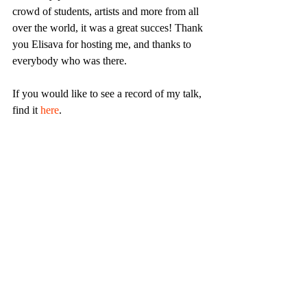
crowd of students, artists and more from all 
over the world, it was a great succes! Thank 
you Elisava for hosting me, and thanks to 
everybody who was there.
If you would like to see a record of my talk, 
find it 
here
.