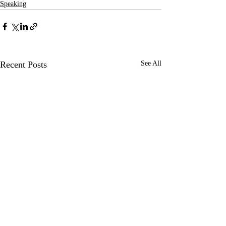
Speaking
Recent Posts
See All
Keynote speaker at DDC’18,
Lecture at Design 
Lisbon
Shekou, Shenzhen