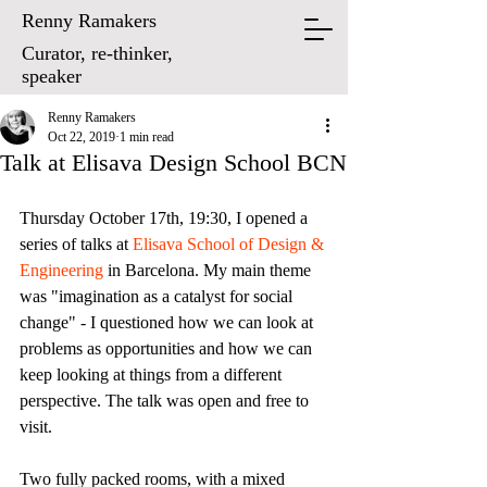
Renny Ramakers
Curator, re-thinker,
speaker
Renny Ramakers
Oct 22, 2019
1 min read
Talk at Elisava Design School BCN
Thursday October 17th, 19:30, I opened a 
series of talks at 
Elisava School of Design & 
Engineering
 in Barcelona. My main theme 
was "imagination as a catalyst for social 
change" - I questioned how we can look at 
problems as opportunities and how we can 
keep looking at things from a different 
perspective. The talk was open and free to 
visit.
Two fully packed rooms, with a mixed 