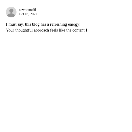
newhomed6
Oct 16, 2025
I must say, this blog has a refreshing energy! 
Your thoughtful approach feels like the content I 
enjoy at 
terrificwishes.com
. The data and 
organization remind me of 
thematchplayerstats.com
. Your humor feels 
effortless, much like 
chillguymemes.com
. The 
neat structure here is just what I love about 
officersdetails.com
. For emotional depth, it’s 
comparable to 
theduaforyou.com
, and the 
uniqueness deserves to be on 
greblovz2004free.com
!
Like
Reply
carcollectionworld3
Oct 15, 2025
This blog post made me stop and think — in a 
good way! It’s rare to find content that feels 