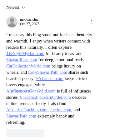
Newest
mobisanchar
Oct 27, 2025
I must say this blog stood out for its authenticity 
and warmth. I enjoy when writers connect with 
readers this naturally. I often explore 
TheStyleMyHair.com
 for beauty ideas, and 
ShayariRead.com
 for deep, emotional reads. 
CarCollectionWorld.com
 brings luxury on 
wheels, and 
LoveShayariPath.com
 shares such 
heartfelt poetry. 
NYCricket.com
 keeps cricket 
lovers engaged, while 
AInfluencersGoneWild.com
 is full of influencer 
stories. 
SnapchatPlanetsInOrder.com
 decodes 
online trends perfectly. I also find 
ACourierTracking.com
, 
Juction.com
, and 
ShayariPath.com
 extremely handy and 
refreshing.
Like
Reply