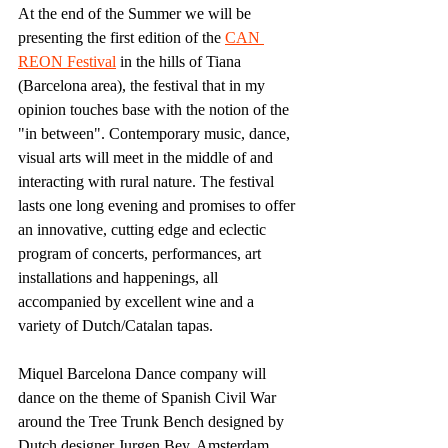
At the end of the Summer we will be 
presenting the first edition of the 
CAN 
REON Festival
 in the hills of Tiana 
(Barcelona area), the festival that in my 
opinion touches base with the notion of the 
"in between". Contemporary music, dance, 
visual arts will meet in the middle of and 
interacting with rural nature. The festival 
lasts one long evening and promises to offer 
an innovative, cutting edge and eclectic 
program of concerts, performances, art 
installations and happenings, all 
accompanied by excellent wine and a 
variety of Dutch/Catalan tapas.
Miquel Barcelona Dance company will 
dance on the theme of Spanish Civil War 
around the Tree Trunk Bench designed by 
Dutch designer Jurgen Bey. Amsterdam 