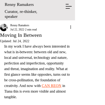
Renny Ramakers
Curator, re-thinker,
speaker
Renny Ramakers
Jul 22, 2022
2 min read
Moving In Between
Updated:
Jul 24, 2022
In my work I have always been interested in 
what is in-between: between old and new, 
local and universal, technology and nature, 
perfection and imperfection, opportunity 
and threat, imagination and reality. What at 
first glance seems like opposites, turns out to 
be cross-pollination, the foundation of 
creativity. And now with 
CA
N REON
 in 
Tiana this is even more visible and almost 
tangible.