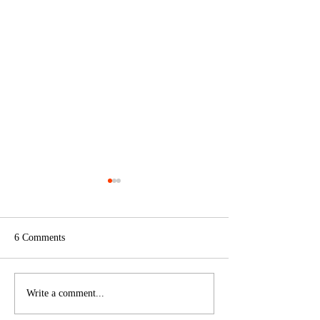
6 Comments
Art & Play
On Air, On Site, and On the
Write a comment...
Horizon