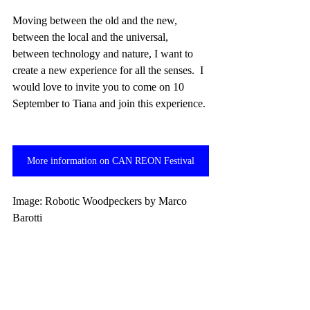
Moving between the old and the new, 
between the local and the universal, 
between technology and nature, I want to 
create a new experience for all the senses.  I 
would love to invite you to come on 10 
September to Tiana and join this experience. 
More information on CAN REON Festival
Image: Robotic Woodpeckers by Marco 
Barotti