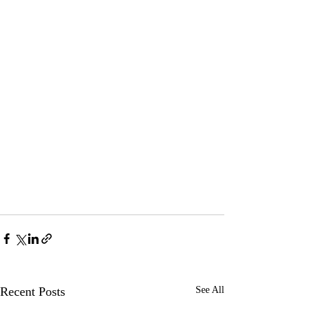
Recent Posts
See All