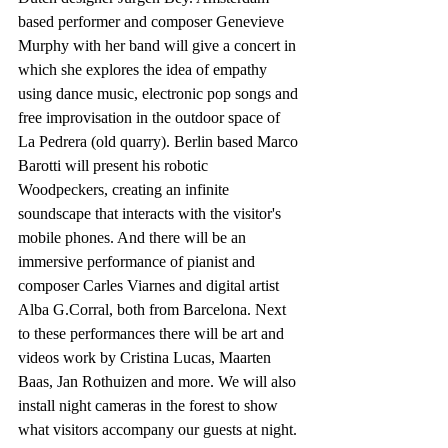
based performer and composer Genevieve 
Murphy with her band will give a concert in 
which she explores the idea of empathy 
using dance music, electronic pop songs and 
free improvisation in the outdoor space of 
La Pedrera (old quarry). Berlin based Marco 
Barotti will present his robotic 
Woodpeckers, creating an infinite 
soundscape that interacts with the visitor's 
mobile phones. And there will be an 
immersive performance of pianist and 
composer Carles Viarnes and digital artist 
Alba G.Corral, both from Barcelona. Next 
to these performances there will be art and 
videos work by Cristina Lucas, Maarten 
Baas, Jan Rothuizen and more. We will also 
install night cameras in the forest to show 
what visitors accompany our guests at night.