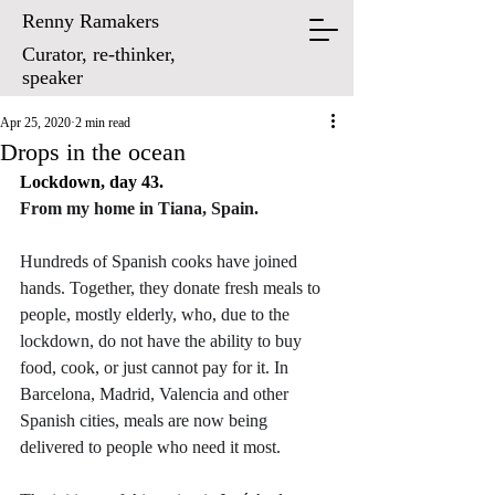
Renny Ramakers
Curator, re-thinker,
speaker
Apr 25, 2020
2 min read
Drops in the ocean
Lockdown, day 43.
From my home in Tiana, Spain.
Hundreds of Spanish cooks have joined 
hands. Together, they donate fresh meals to 
people, mostly elderly, who, due to the 
lockdown, do not have the ability to buy 
food, cook, or just cannot pay for it. In 
Barcelona, Madrid, Valencia and other 
Spanish cities, meals are now being 
delivered to people who need it most. 