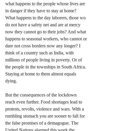
what happens to the people whose lives are 
in danger if they have to stay at home? 
What happens to the day laborers, those wo 
do not have a safety net and are at mercy 
now they cannot go to their jobs? And what 
happens to seasonal workers, who cannot or 
dare not cross borders now any longer? I 
think of a country such as India, with 
millions of people living in poverty. Or of 
the people in the townships in South Africa. 
Staying at home to them almost equals 
dying. 
But the consequences of the lockdown 
reach even further. Food shortages lead to 
protests, revolts, violence and wars. With a 
rumbling stomach you are sooner to fall for 
the false promises of a demagogue. The 
United Nations alarmed this week the 