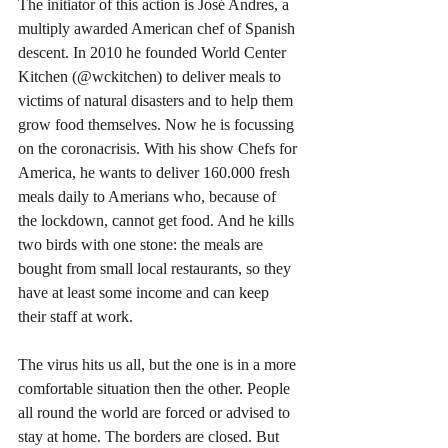
The initiator of this action is José Andres, a 
multiply awarded American chef of Spanish 
descent. In 2010 he founded World Center 
Kitchen (@wckitchen) to deliver meals to 
victims of natural disasters and to help them 
grow food themselves. Now he is focussing 
on the coronacrisis. With his show Chefs for 
America, he wants to deliver 160.000 fresh 
meals daily to Amerians who, because of 
the lockdown, cannot get food. And he kills 
two birds with one stone: the meals are 
bought from small local restaurants, so they 
have at least some income and can keep 
their staff at work. 
The virus hits us all, but the one is in a more 
comfortable situation then the other. People 
all round the world are forced or advised to 
stay at home. The borders are closed. But 