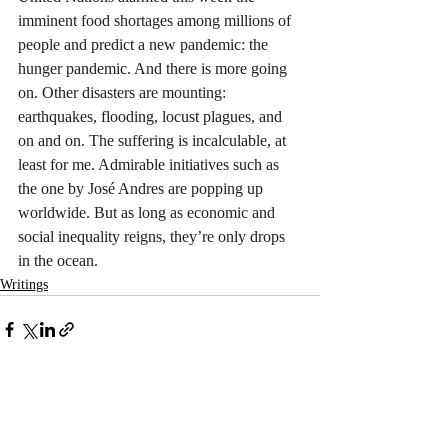
imminent food shortages among millions of 
people and predict a new pandemic: the 
hunger pandemic. And there is more going 
on. Other disasters are mounting: 
earthquakes, flooding, locust plagues, and 
on and on. The suffering is incalculable, at 
least for me. Admirable initiatives such as 
the one by José Andres are popping up 
worldwide. But as long as economic and 
social inequality reigns, they’re only drops 
in the ocean. 
Writings
Recent Posts
See All