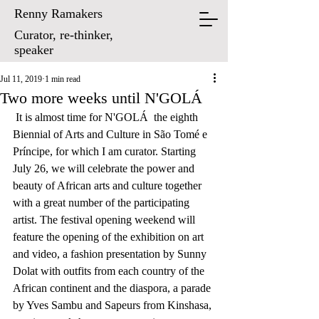
Renny Ramakers
Curator, re-thinker,
speaker
Jul 11, 2019
1 min read
Two more weeks until N'GOLÁ
 It is almost time for N'GOLÁ  the eighth 
Biennial of Arts and Culture in São Tomé e 
Príncipe, for which I am curator. Starting 
July 26, we will celebrate the power and 
beauty of African arts and culture together 
with a great number of the participating 
artist. The festival opening weekend will 
feature the opening of the exhibition on art 
and video, a fashion presentation by Sunny 
Dolat with outfits from each country of the 
African continent and the diaspora, a parade 
by Yves Sambu and Sapeurs from Kinshasa, 