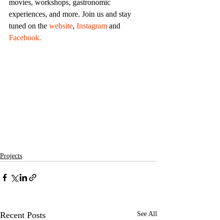
movies, workshops, gastronomic 
experiences, and more. Join us and stay 
tuned on the 
website
, 
Instagram
 and 
Facebook.
Projects
Recent Posts
See All